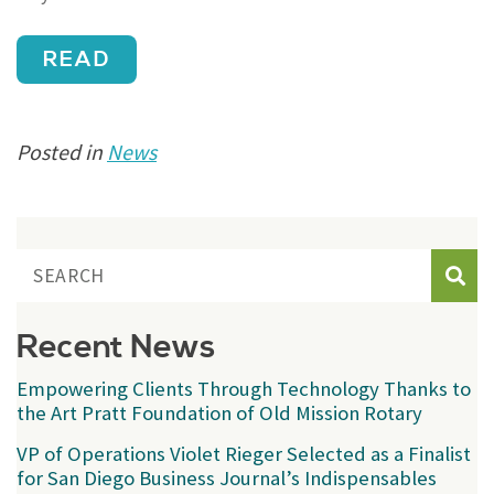
READ
Posted in
News
Sear
Recent News
Empowering Clients Through Technology Thanks to
the Art Pratt Foundation of Old Mission Rotary
VP of Operations Violet Rieger Selected as a Finalist
for San Diego Business Journal’s Indispensables