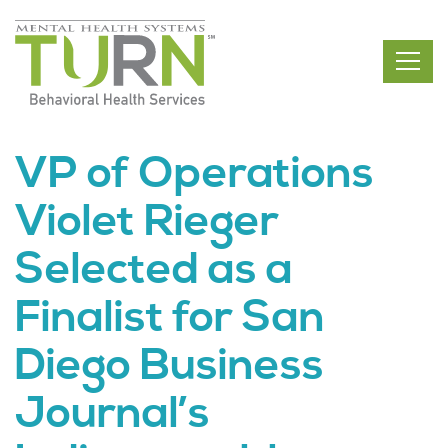
Skip
to
the
content
VP of Operations
Violet Rieger
Selected as a
Finalist for San
Diego Business
Journal’s