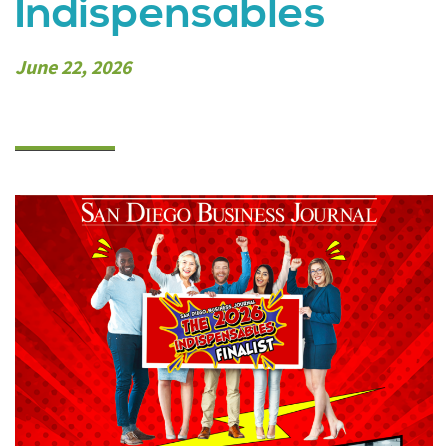
Indispensables
June 22, 2026