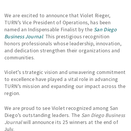
We are excited to announce that Violet Rieger,
TURN’s Vice President of Operations, has been
named an Indispensable Finalist by the
San Diego
Business Journal
. This prestigious recognition
honors professionals whose leadership, innovation,
and dedication strengthen their organizations and
communities.
Violet’s strategic vision and unwavering commitment
to excellence have played a vital role in advancing
TURN’s mission and expanding our impact across the
region.
We are proud to see Violet recognized among San
Diego’s outstanding leaders. The
San Diego Business
Journal
will announce its 25 winners at the end of
July.