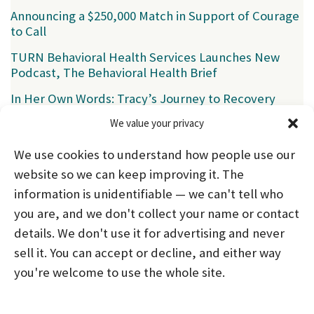
Announcing a $250,000 Match in Support of Courage
to Call
TURN Behavioral Health Services Launches New
Podcast, The Behavioral Health Brief
In Her Own Words: Tracy’s Journey to Recovery
We value your privacy
Categories
We use cookies to understand how people use our
News
(39)
website so we can keep improving it. The
information is unidentifiable — we can't tell who
you are, and we don't collect your name or contact
HOME
ABOUT US
PROGRAMS
NEWS
details. We don't use it for advertising and never
sell it. You can accept or decline, and either way
CAREERS AND INTERNSHIPS
you're welcome to use the whole site.
STAY CONNECTED
NOTICE OF PRIVACY PRACTICES