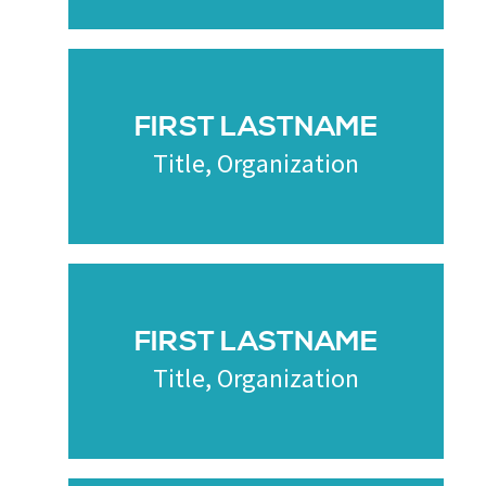
FIRST LASTNAME
Title, Organization
FIRST LASTNAME
Title, Organization