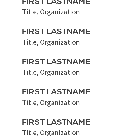
FIRST LASTNAME
Title, Organization
FIRST LASTNAME
Title, Organization
FIRST LASTNAME
Title, Organization
FIRST LASTNAME
Title, Organization
FIRST LASTNAME
Title, Organization