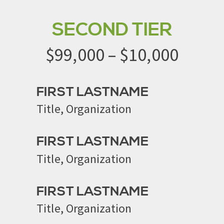
SECOND TIER
$99,000 – $10,000
FIRST LASTNAME
Title, Organization
FIRST LASTNAME
Title, Organization
FIRST LASTNAME
Title, Organization