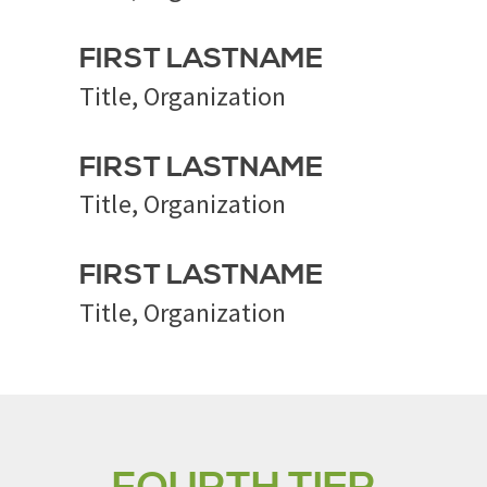
FIRST LASTNAME
Title, Organization
FIRST LASTNAME
Title, Organization
FIRST LASTNAME
Title, Organization