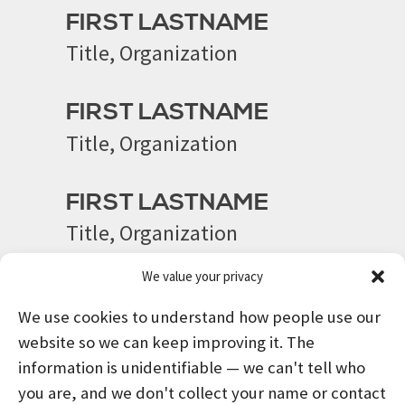
FIRST LASTNAME
Title, Organization
FIRST LASTNAME
Title, Organization
FIRST LASTNAME
Title, Organization
We value your privacy
We use cookies to understand how people use our
website so we can keep improving it. The
information is unidentifiable — we can't tell who
you are, and we don't collect your name or contact