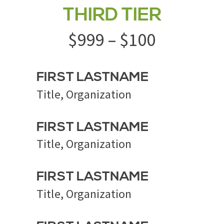
THIRD TIER
$999 – $100
FIRST LASTNAME
Title, Organization
FIRST LASTNAME
Title, Organization
FIRST LASTNAME
Title, Organization