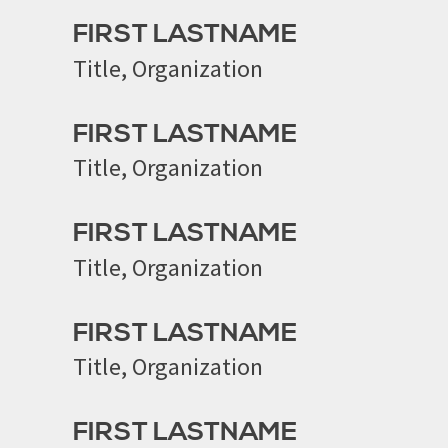
FIRST LASTNAME
Title, Organization
FIRST LASTNAME
Title, Organization
FIRST LASTNAME
Title, Organization
FIRST LASTNAME
Title, Organization
FIRST LASTNAME