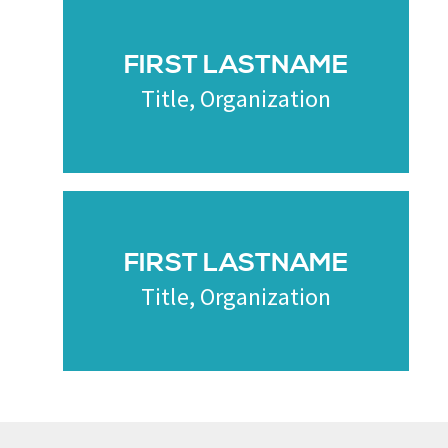
FIRST LASTNAME
Title, Organization
FIRST LASTNAME
Title, Organization