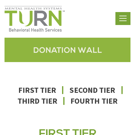
Skip
to
the
content
FIRST TIER
SECOND TIER
THIRD TIER
FOURTH TIER
FIRST TIER