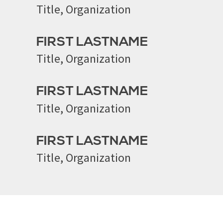
Title, Organization
FIRST LASTNAME
Title, Organization
FIRST LASTNAME
Title, Organization
FIRST LASTNAME
Title, Organization