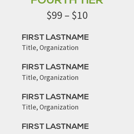
FOURTH TIER
$99 – $10
FIRST LASTNAME
Title, Organization
FIRST LASTNAME
Title, Organization
FIRST LASTNAME
Title, Organization
FIRST LASTNAME