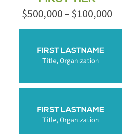
$500,000 – $100,000
FIRST LASTNAME
Title, Organization
FIRST LASTNAME
Title, Organization