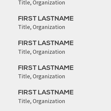
Title, Organization
FIRST LASTNAME
Title, Organization
FIRST LASTNAME
Title, Organization
FIRST LASTNAME
Title, Organization
FIRST LASTNAME
Title, Organization