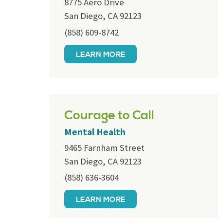
8775 Aero Drive
San Diego, CA 92123
(858) 609-8742
LEARN MORE
Courage to Call
Mental Health
9465 Farnham Street
San Diego, CA 92123
(858) 636-3604
LEARN MORE