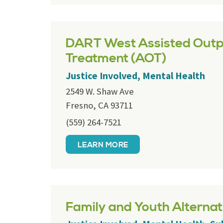
DART West Assisted Outp
Treatment (AOT)
Justice Involved, Mental Health
2549 W. Shaw Ave
Fresno, CA 93711
(559) 264-7521
LEARN MORE
Family and Youth Alternat