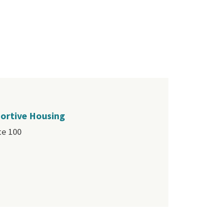
portive Housing
te 100