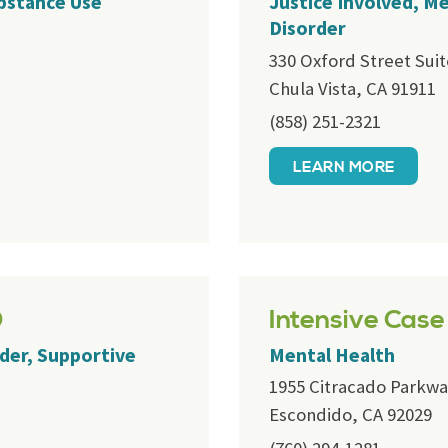
ubstance Use
Justice Involved, M
Disorder
330 Oxford Street Suit
Chula Vista, CA 91911
(858) 251-2321
LEARN MORE
D
Intensive Cas
der, Supportive
Mental Health
1955 Citracado Parkwa
Escondido, CA 92029