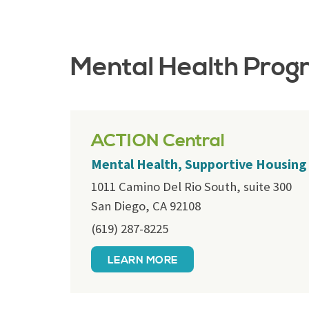
Mental Health Prog
ACTION Central
Mental Health, Supportive Housing
1011 Camino Del Rio South, suite 300
San Diego, CA 92108
(619) 287-8225
LEARN MORE