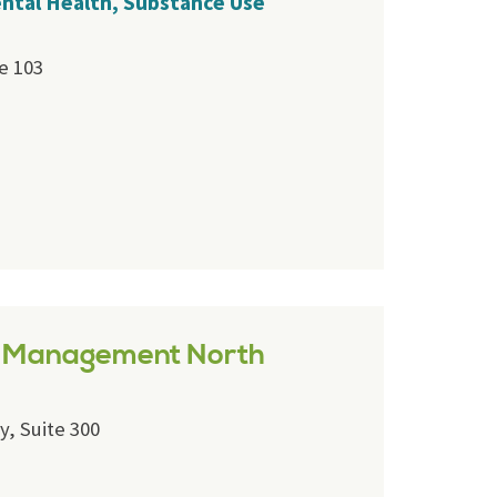
ental Health, Substance Use
e 103
e Management North
y, Suite 300