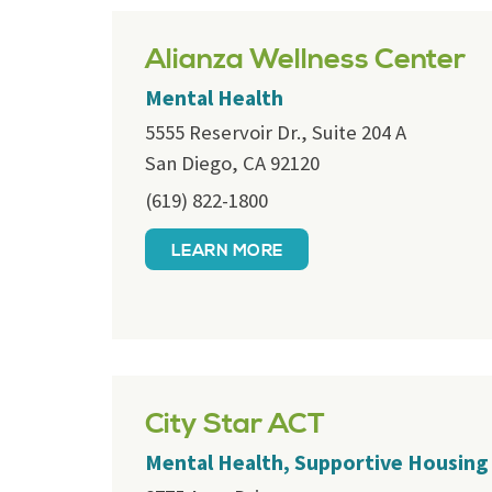
Alianza Wellness Center
Mental Health
5555 Reservoir Dr., Suite 204 A
San Diego, CA 92120
(619) 822-1800
LEARN MORE
City Star ACT
Mental Health, Supportive Housing