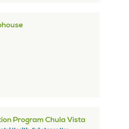
bhouse
tion Program Chula Vista