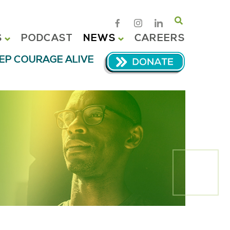
Search
S
PODCAST
NEWS
CAREERS
EP COURAGE ALIVE