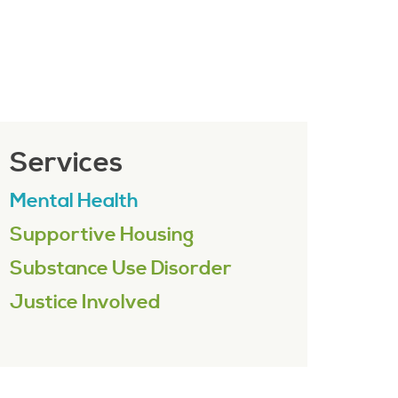
Services
Mental Health
Supportive Housing
Substance Use Disorder
Justice Involved