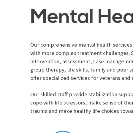
Mental Hea
Our comprehensive mental health services a
with more complex treatment challenges. S
intervention, assessment, case managemen
group therapy, life skills, family and peer
offer specialized services for veterans and 
Our skilled staff provide stabilization sup
cope with life stressors, make sense of th
trauma and make healthy life choices towa