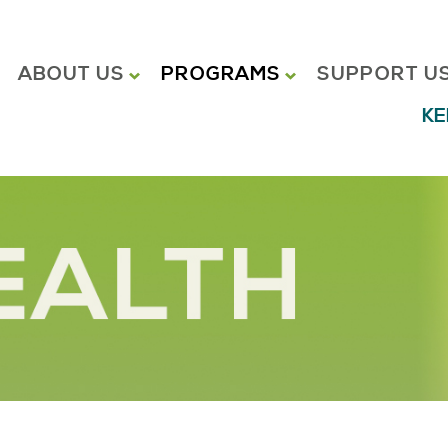
ABOUT US
PROGRAMS
SUPPORT U
KE