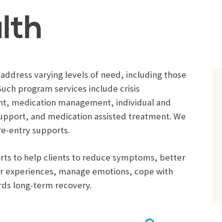
lth
ddress varying levels of need, including those
uch program services include crisis
t, medication management, individual and
 support, and medication assisted treatment. We
re-entry supports.
ports to help clients to reduce symptoms, better
eir experiences, manage emotions, cope with
rds long-term recovery.