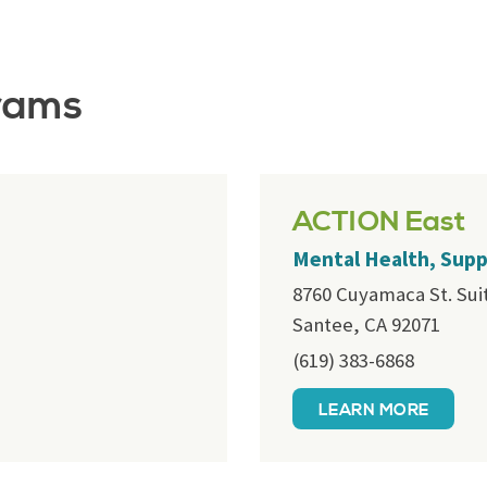
rams
ACTION East
Mental Health, Sup
8760 Cuyamaca St. Sui
Santee, CA 92071
(619) 383-6868
LEARN MORE