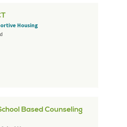
CT
portive Housing
rd
chool Based Counseling