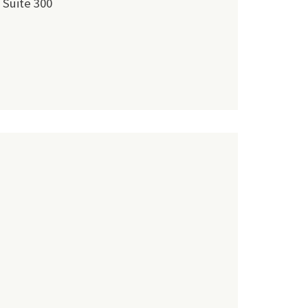
 Suite 300