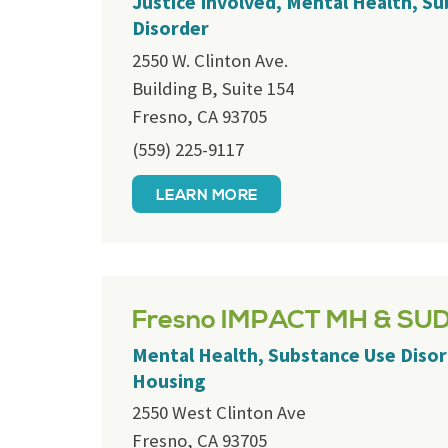
Justice Involved, Mental Health, S
Disorder
2550 W. Clinton Ave.
Building B, Suite 154
Fresno, CA 93705
(559) 225-9117
LEARN MORE
Fresno IMPACT MH & SU
Mental Health, Substance Use Disor
Housing
2550 West Clinton Ave
Fresno, CA 93705