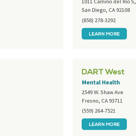
1011 Camino del Rio S,
San Diego, CA 92108
(858) 278-3292
LEARN MORE
DART West
Mental Health
2549 W. Shaw Ave
Fresno, CA 93711
(559) 264-7521
LEARN MORE