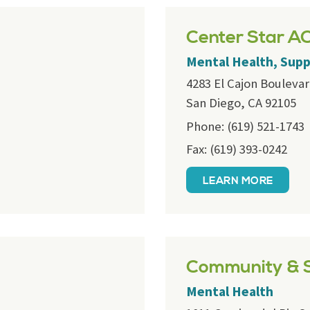
Center Star A
Mental Health, Sup
4283 El Cajon Bouleva
San Diego, CA 92105
Phone: (619) 521-1743
Fax: (619) 393-0242
LEARN MORE
Community & S
Mental Health