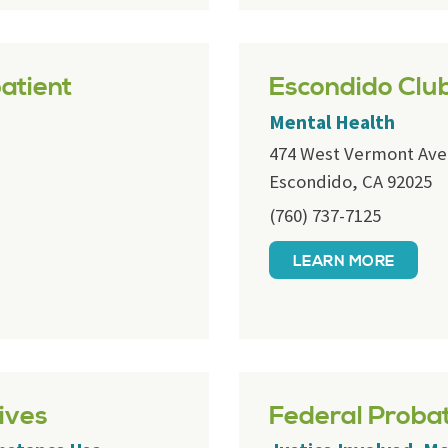
atient
Escondido Clu
Mental Health
474 West Vermont Ave
Escondido, CA 92025
(760) 737-7125
LEARN MORE
ives
Federal Proba