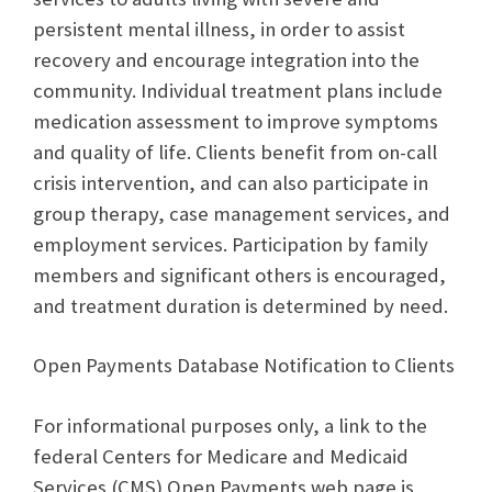
persistent mental illness, in order to assist
recovery and encourage integration into the
community. Individual treatment plans include
medication assessment to improve symptoms
and quality of life. Clients benefit from on-call
crisis intervention, and can also participate in
group therapy, case management services, and
employment services. Participation by family
members and significant others is encouraged,
and treatment duration is determined by need.
Open Payments Database Notification to Clients
For informational purposes only, a link to the
federal Centers for Medicare and Medicaid
Services (CMS) Open Payments web page is