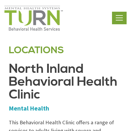
Skip
to
the
content
LOCATIONS
North Inland
Behavioral Health
Clinic
Mental Health
This Behavioral Health Clinic offers a range of
services to adults living with severe and