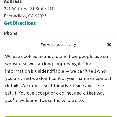
Address
221 W. Crest St Suite 210
Escondido, CA 92025
Get Directions
Phone
(760) 747-3424
We value your privacy
We use cookies to understand how people use our
website so we can keep improving it. The
information is unidentifiable — we can't tell who
you are, and we don't collect your name or contact
HOME
ABOUT US
PROGRAMS
NEWS
details. We don't use it for advertising and never
sell it. You can accept or decline, and either way
CAREERS AND INTERNSHIPS
you're welcome to use the whole site.
STAY CONNECTED
NOTICE OF PRIVACY PRACTICES