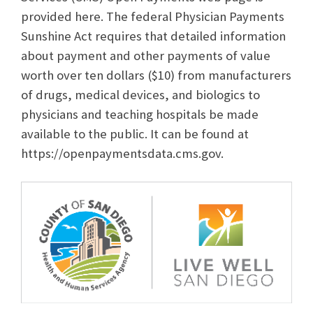
provided here. The federal Physician Payments
Sunshine Act requires that detailed information
about payment and other payments of value
worth over ten dollars ($10) from manufacturers
of drugs, medical devices, and biologics to
physicians and teaching hospitals be made
available to the public. It can be found at
https://openpaymentsdata.cms.gov.