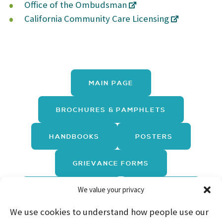
Office of the Ombudsman
California Community Care Licensing
MAIN PAGE
BROCHURES & PAMPHLETS
HANDBOOKS
POSTERS
GRIEVANCE FORMS
We value your privacy
REPORT FORMS
TRAININGS
We use cookies to understand how people use our