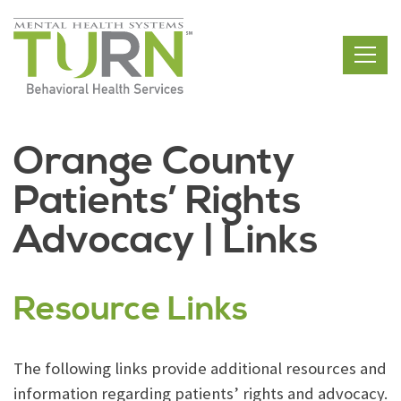
Skip
to
the
content
Orange County
Patients’ Rights
Advocacy | Links
Resource Links
The following links provide additional resources and
information regarding patients’ rights and advocacy.