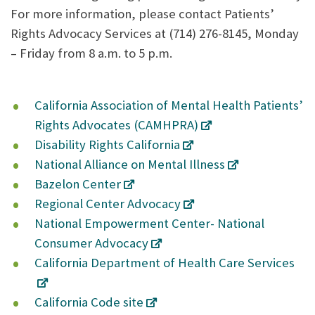
For more information, please contact Patients’
Rights Advocacy Services at (714) 276-8145, Monday
– Friday from 8 a.m. to 5 p.m.
California Association of Mental Health Patients’
Rights Advocates (CAMHPRA)
Disability Rights California
National Alliance on Mental Illness
Bazelon Center
Regional Center Advocacy
National Empowerment Center- National
Consumer Advocacy
California Department of Health Care Services
California Code site