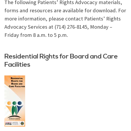
The following Patients’ Rights Advocacy materials,
forms and resources are available for download. For
more information, please contact Patients’ Rights
Advocacy Services at (714) 276-8145, Monday –
Friday from 8 a.m. to 5 p.m.
Residential Rights for Board and Care
Facilities