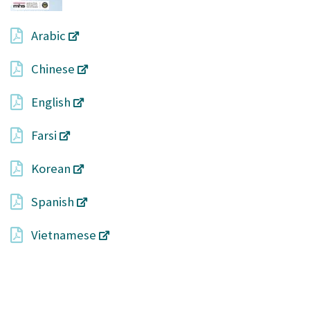
Arabic
Chinese
English
Farsi
Korean
Spanish
Vietnamese