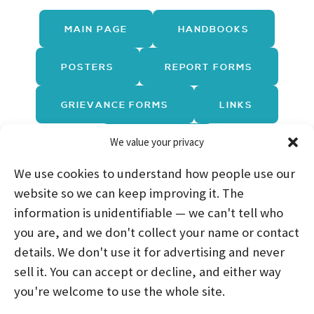
MAIN PAGE
HANDBOOKS
POSTERS
REPORT FORMS
GRIEVANCE FORMS
LINKS
We value your privacy
TRAININGS
We use cookies to understand how people use our
website so we can keep improving it. The
information is unidentifiable — we can't tell who
you are, and we don't collect your name or contact
HOME
ABOUT US
PROGRAMS
NEWS
details. We don't use it for advertising and never
sell it. You can accept or decline, and either way
CAREERS AND INTERNSHIPS
you're welcome to use the whole site.
STAY CONNECTED