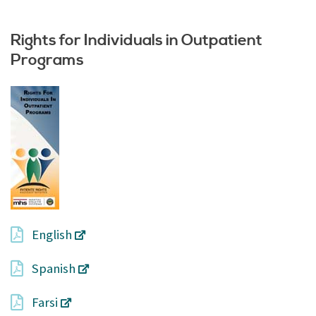
Rights for Individuals in Outpatient
Programs
English
Spanish
Farsi