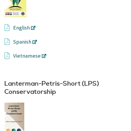
English
Spanish
Vietnamese
Lanterman-Petris-Short (LPS)
Conservatorship