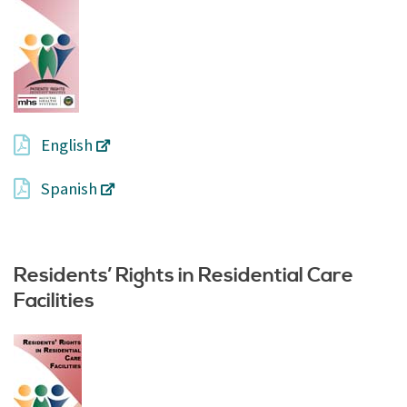
English
Spanish
Residents’ Rights in Residential Care
Facilities