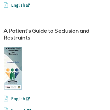
English
A Patient’s Guide to Seclusion and
Restraints
English