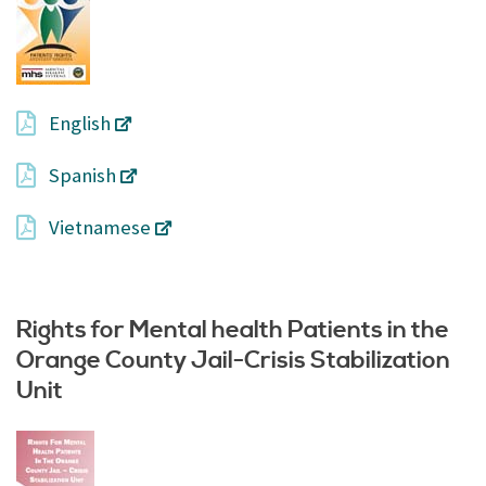
English
Spanish
Vietnamese
Rights for Mental health Patients in the
Orange County Jail-Crisis Stabilization
Unit