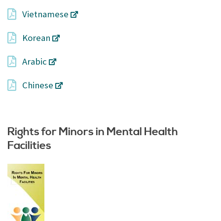
Vietnamese
Korean
Arabic
Chinese
Rights for Minors in Mental Health
Facilities