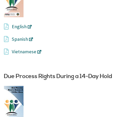
English
Spanish
Vietnamese
Due Process Rights During a 14-Day Hold