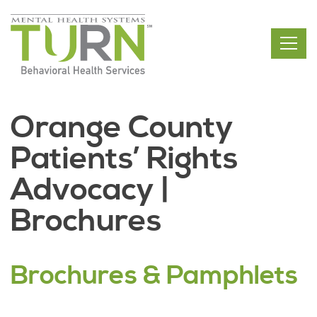
Skip
to
the
content
Orange County
Patients’ Rights
Advocacy |
Brochures
Brochures & Pamphlets