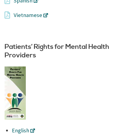
Spanish
Vietnamese
Patients’ Rights for Mental Health
Providers
English