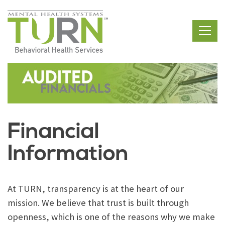
Skip
to
the
content
Financial
Information
At TURN, transparency is at the heart of our
mission. We believe that trust is built through
openness, which is one of the reasons why we make