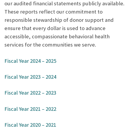
our audited financial statements publicly available.
These reports reflect our commitment to
responsible stewardship of donor support and
ensure that every dollar is used to advance
accessible, compassionate behavioral health
services for the communities we serve.
Fiscal Year 2024 – 2025
Fiscal Year 2023 – 2024
Fiscal Year 2022 – 2023
Fiscal Year 2021 – 2022
Fiscal Year 2020 – 2021