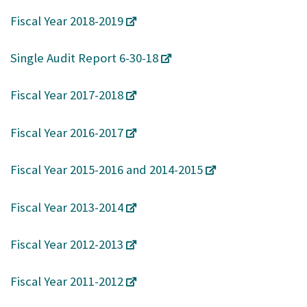
Fiscal Year 2018-2019
Single Audit Report 6-30-18
Fiscal Year 2017-2018
Fiscal Year 2016-2017
Fiscal Year 2015-2016 and 2014-2015
Fiscal Year 2013-2014
Fiscal Year 2012-2013
Fiscal Year 2011-2012