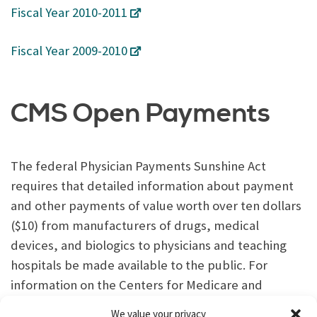
Fiscal Year 2010-2011
Fiscal Year 2009-2010
CMS Open Payments
The federal Physician Payments Sunshine Act
requires that detailed information about payment
and other payments of value worth over ten dollars
($10) from manufacturers of drugs, medical
devices, and biologics to physicians and teaching
hospitals be made available to the public. For
information on the Centers for Medicare and
Medicaid Services (CMS) Open Payments,
click here
.
We value your privacy