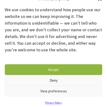
We use cookies to understand how people use our
website so we can keep improving it. The
information is unidentifiable — we can't tell who
you are, and we don't collect your name or contact
HOME
ABOUT US
PROGRAMS
NEWS
details. We don't use it for advertising and never
sell it. You can accept or decline, and either way
CAREERS AND INTERNSHIPS
you're welcome to use the whole site.
STAY CONNECTED
NOTICE OF PRIVACY PRACTICES
Accept
DONATE NOW
OPT-OUT PREFERENCES
Deny
© 2026 Mental Health Systems. All Rights Reserved
View preferences
Privacy Policy