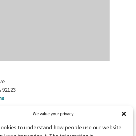
ve
A 92123
ns
We value your privacy
2
cookies to understand how people use our website
n keep improving it. The information is