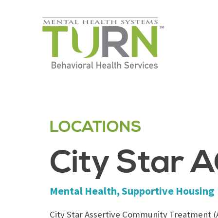
Skip
to
the
content
LOCATIONS
City Star 
Mental Health, Supportive Housing
City Star Assertive Community Treatment (