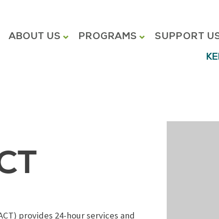
ABOUT US
PROGRAMS
SUPPORT U
KE
ACT
ACT) provides 24-hour services and