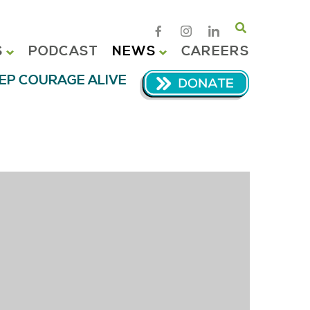
Search
S
PODCAST
NEWS
CAREERS
EP COURAGE ALIVE