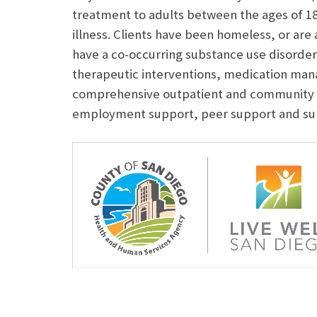
treatment to adults between the ages of 1
illness. Clients have been homeless, or are
have a co-occurring substance use disorde
therapeutic interventions, medication ma
comprehensive outpatient and community 
employment support, peer support and sup