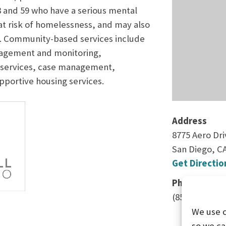
8 and 59 who have a serious mental
 at risk of homelessness, and may also
r. Community-based services include
nagement and monitoring,
services, case management,
portive housing services.
Address
8775 Aero Dri
San Diego, C
Get Directio
Phone
(858) 609-874
We use 
so we ca