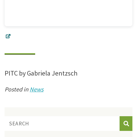
PITC by Gabriela Jentzsch
Posted in
News
Sear