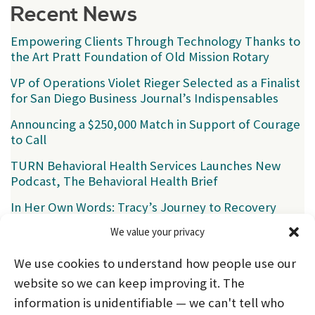
Recent News
Empowering Clients Through Technology Thanks to
the Art Pratt Foundation of Old Mission Rotary
VP of Operations Violet Rieger Selected as a Finalist
for San Diego Business Journal’s Indispensables
Announcing a $250,000 Match in Support of Courage
to Call
TURN Behavioral Health Services Launches New
Podcast, The Behavioral Health Brief
In Her Own Words: Tracy’s Journey to Recovery
We value your privacy
Categories
We use cookies to understand how people use our
News
(39)
website so we can keep improving it. The
information is unidentifiable — we can't tell who