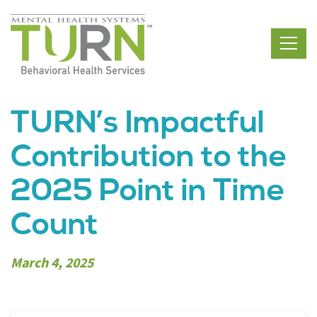
Skip
to
the
content
TURN’s Impactful
Contribution to the
2025 Point in Time
Count
March 4, 2025