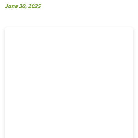
June 30, 2025