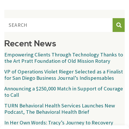
Sear
Recent News
Empowering Clients Through Technology Thanks to
the Art Pratt Foundation of Old Mission Rotary
VP of Operations Violet Rieger Selected as a Finalist
for San Diego Business Journal’s Indispensables
Announcing a $250,000 Match in Support of Courage
to Call
TURN Behavioral Health Services Launches New
Podcast, The Behavioral Health Brief
In Her Own Words: Tracy’s Journey to Recovery