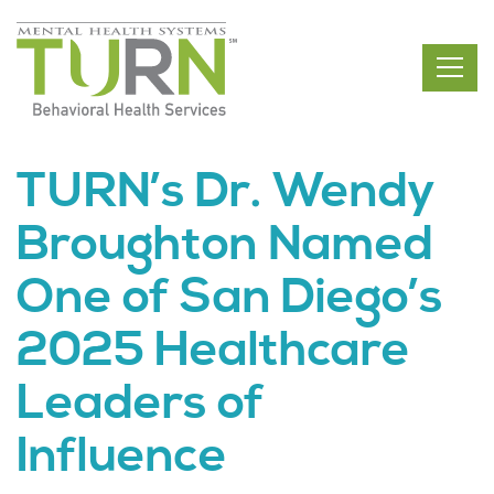
Skip
to
the
content
TURN’s Dr. Wendy
Broughton Named
One of San Diego’s
2025 Healthcare
Leaders of
Influence