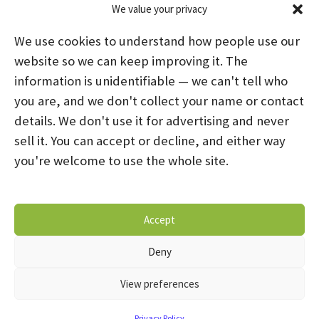
We value your privacy
Categories
We use cookies to understand how people use our
News
(39)
website so we can keep improving it. The
information is unidentifiable — we can't tell who
you are, and we don't collect your name or contact
HOME
ABOUT US
PROGRAMS
NEWS
details. We don't use it for advertising and never
sell it. You can accept or decline, and either way
CAREERS AND INTERNSHIPS
you're welcome to use the whole site.
STAY CONNECTED
NOTICE OF PRIVACY PRACTICES
Accept
DONATE NOW
OPT-OUT PREFERENCES
Deny
© 2026 Mental Health Systems. All Rights Reserved
View preferences
Privacy Policy