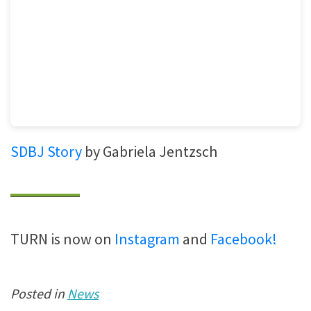
SDBJ Story
by Gabriela Jentzsch
TURN is now on
Instagram
and
Facebook!
Posted in
News