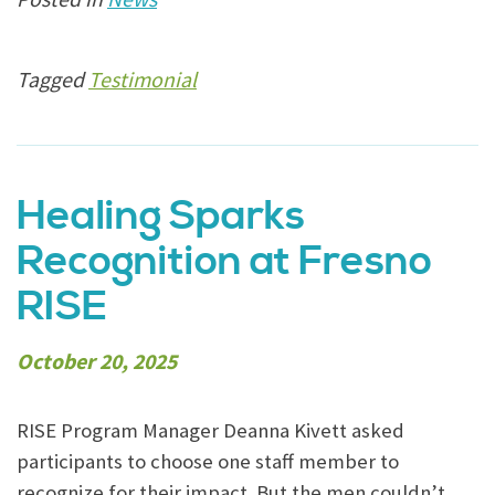
Tagged
Testimonial
Healing Sparks
Recognition at Fresno
RISE
October 20, 2025
RISE Program Manager Deanna Kivett asked
participants to choose one staff member to
recognize for their impact. But the men couldn’t