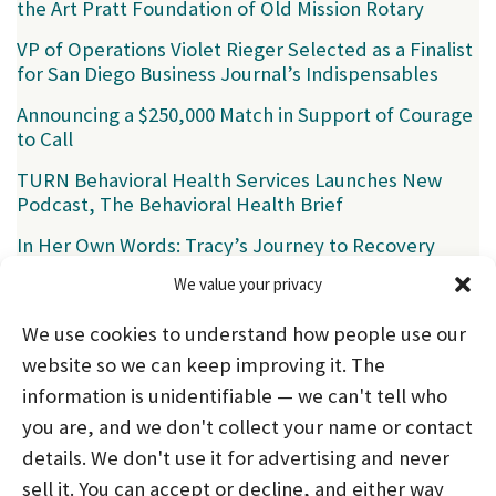
the Art Pratt Foundation of Old Mission Rotary
VP of Operations Violet Rieger Selected as a Finalist
for San Diego Business Journal’s Indispensables
Announcing a $250,000 Match in Support of Courage
to Call
TURN Behavioral Health Services Launches New
Podcast, The Behavioral Health Brief
In Her Own Words: Tracy’s Journey to Recovery
We value your privacy
Categories
We use cookies to understand how people use our
News
(39)
website so we can keep improving it. The
information is unidentifiable — we can't tell who
you are, and we don't collect your name or contact
HOME
ABOUT US
PROGRAMS
NEWS
details. We don't use it for advertising and never
sell it. You can accept or decline, and either way
CAREERS AND INTERNSHIPS