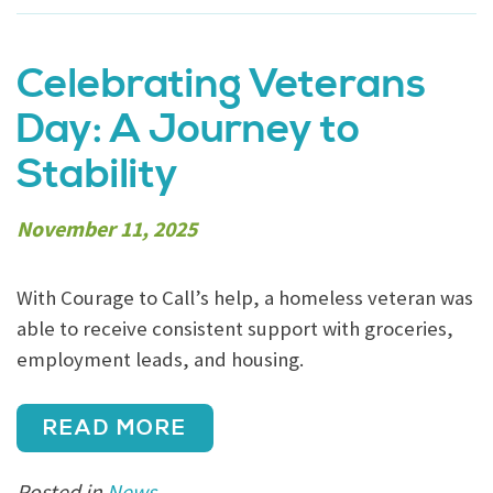
Celebrating Veterans
Day: A Journey to
Stability
November 11, 2025
With Courage to Call’s help, a homeless veteran was
able to receive consistent support with groceries,
employment leads, and housing.
READ MORE
Posted in
News