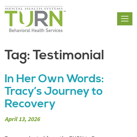
Skip
to
the
content
Tag:
Testimonial
In Her Own Words:
Tracy’s Journey to
Recovery
April 13, 2026