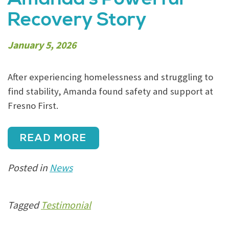
Recovery Story
January 5, 2026
After experiencing homelessness and struggling to
find stability, Amanda found safety and support at
Fresno First.
READ MORE
Posted in
News
Tagged
Testimonial