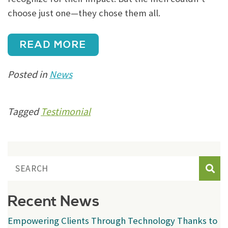
choose just one—they chose them all.
READ MORE
Posted in
News
Tagged
Testimonial
Sear
Recent News
Empowering Clients Through Technology Thanks to