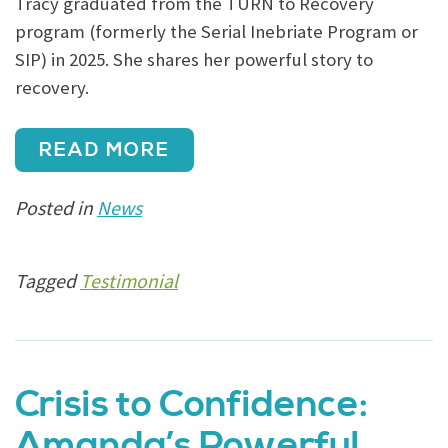
Tracy graduated from the TURN to Recovery
program (formerly the Serial Inebriate Program or
SIP) in 2025. She shares her powerful story to
recovery.
READ MORE
Posted in
News
Tagged
Testimonial
Crisis to Confidence:
Amanda’s Powerful