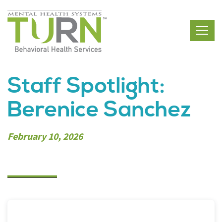
Skip
to
the
content
Staff Spotlight:
Berenice Sanchez
February 10, 2026