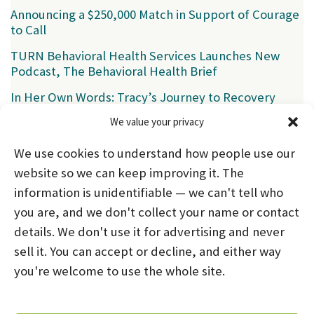
Announcing a $250,000 Match in Support of Courage
to Call
TURN Behavioral Health Services Launches New
Podcast, The Behavioral Health Brief
In Her Own Words: Tracy’s Journey to Recovery
We value your privacy
Categories
We use cookies to understand how people use our
News
(39)
website so we can keep improving it. The
information is unidentifiable — we can't tell who
you are, and we don't collect your name or contact
HOME
ABOUT US
PROGRAMS
NEWS
details. We don't use it for advertising and never
sell it. You can accept or decline, and either way
CAREERS AND INTERNSHIPS
you're welcome to use the whole site.
STAY CONNECTED
NOTICE OF PRIVACY PRACTICES