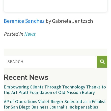
Berenice Sanchez
by Gabriela Jentzsch
Posted in
News
Sear
Recent News
Empowering Clients Through Technology Thanks to
the Art Pratt Foundation of Old Mission Rotary
VP of Operations Violet Rieger Selected as a Finalist
for San Diego Business Journal’s Indispensables