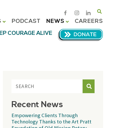
Search
S
PODCAST
NEWS
CAREERS
EP COURAGE ALIVE
Search
Recent News
Empowering Clients Through
Technology Thanks to the Art Pratt
Foundation of Old Mission Rotary