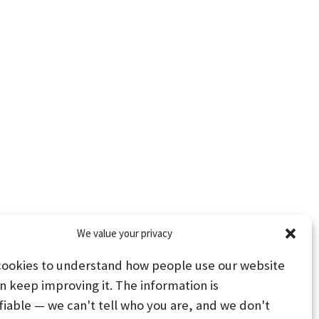
We value your privacy
cookies to understand how people use our website
n keep improving it. The information is
fiable — we can't tell who you are, and we don't