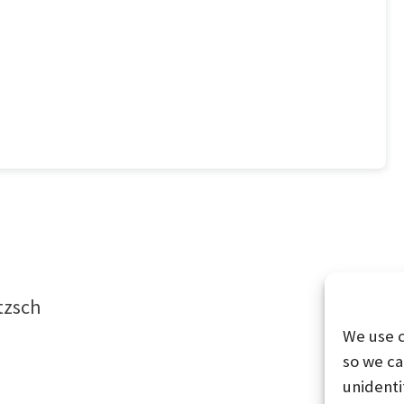
tzsch
We use 
so we ca
unidenti