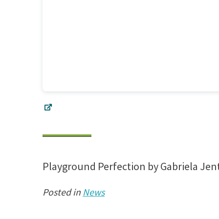
Playground Perfection by Gabriela Jen
Posted in
News