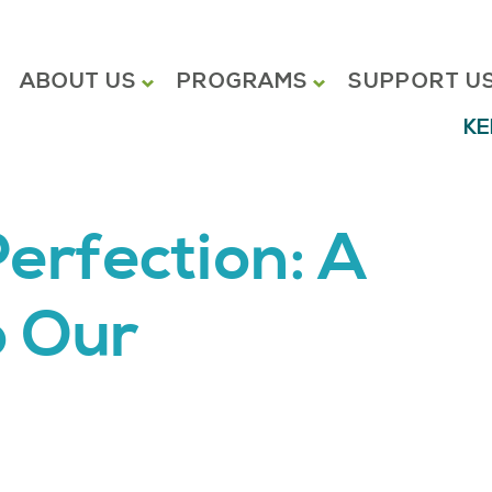
ABOUT US
PROGRAMS
SUPPORT U
KE
erfection: A
o Our