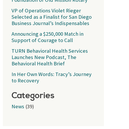
VP of Operations Violet Rieger
Selected as a Finalist for San Diego
Business Journal’s Indispensables
Announcing a $250,000 Match in
Support of Courage to Call
TURN Behavioral Health Services
Launches New Podcast, The
Behavioral Health Brief
In Her Own Words: Tracy’s Journey
to Recovery
Categories
News
(39)