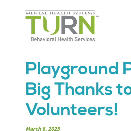
Skip
to
the
content
Playground P
Big Thanks t
Volunteers!
March 8, 2025