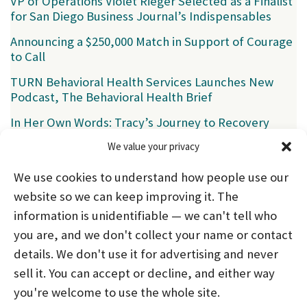
VP of Operations Violet Rieger Selected as a Finalist
for San Diego Business Journal’s Indispensables
Announcing a $250,000 Match in Support of Courage
to Call
TURN Behavioral Health Services Launches New
Podcast, The Behavioral Health Brief
In Her Own Words: Tracy’s Journey to Recovery
We value your privacy
Categories
We use cookies to understand how people use our
News
(39)
website so we can keep improving it. The
information is unidentifiable — we can't tell who
you are, and we don't collect your name or contact
HOME
ABOUT US
PROGRAMS
NEWS
details. We don't use it for advertising and never
sell it. You can accept or decline, and either way
CAREERS AND INTERNSHIPS
you're welcome to use the whole site.
STAY CONNECTED