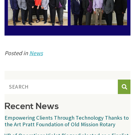
Posted in
News
Sear
Recent News
Empowering Clients Through Technology Thanks to
the Art Pratt Foundation of Old Mission Rotary