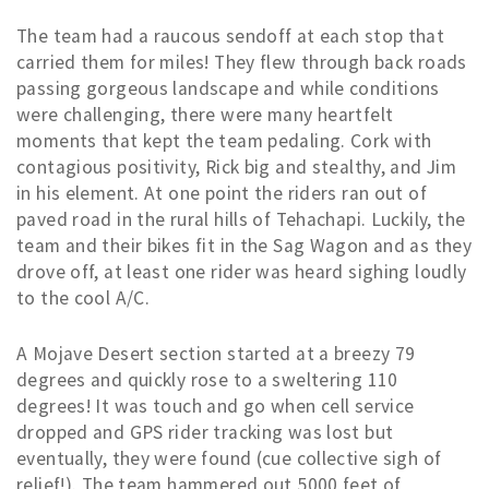
The team had a raucous sendoff at each stop that
carried them for miles! They flew through back roads
passing gorgeous landscape and while conditions
were challenging, there were many heartfelt
moments that kept the team pedaling. Cork with
contagious positivity, Rick big and stealthy, and Jim
in his element. At one point the riders ran out of
paved road in the rural hills of Tehachapi. Luckily, the
team and their bikes fit in the Sag Wagon and as they
drove off, at least one rider was heard sighing loudly
to the cool A/C.
A Mojave Desert section started at a breezy 79
degrees and quickly rose to a sweltering 110
degrees! It was touch and go when cell service
dropped and GPS rider tracking was lost but
eventually, they were found (cue collective sigh of
relief!). The team hammered out 5000 feet of