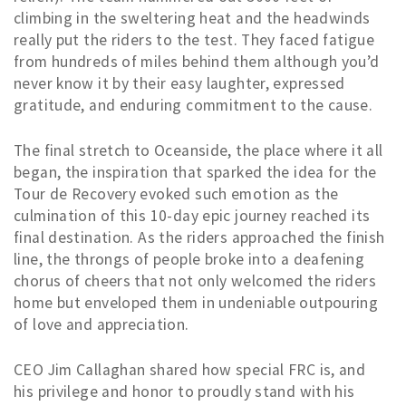
climbing in the sweltering heat and the headwinds
really put the riders to the test. They faced fatigue
from hundreds of miles behind them although you’d
never know it by their easy laughter, expressed
gratitude, and enduring commitment to the cause.
The final stretch to Oceanside, the place where it all
began, the inspiration that sparked the idea for the
Tour de Recovery evoked such emotion as the
culmination of this 10-day epic journey reached its
final destination. As the riders approached the finish
line, the throngs of people broke into a deafening
chorus of cheers that not only welcomed the riders
home but enveloped them in undeniable outpouring
of love and appreciation.
CEO Jim Callaghan shared how special FRC is, and
his privilege and honor to proudly stand with his