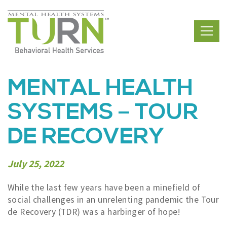
Skip
to
the
content
MENTAL HEALTH
SYSTEMS – TOUR
DE RECOVERY
July 25, 2022
While the last few years have been a minefield of
social challenges in an unrelenting pandemic the Tour
de Recovery (TDR) was a harbinger of hope!