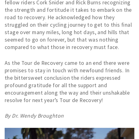
fellow riders Cork Snider and Rick Burns recognizing
the strength and fortitude it takes to embark on the
road to recovery. He acknowledged how they
struggled on their cycling journey to get to this final
stage over many miles, long hot days, and hills that
seemed to go on forever, but that was nothing
compared to what those in recovery must face.
As the Tour de Recovery came to an end there were
promises to stay in touch with newfound friends. In
the bittersweet conclusion the riders expressed
profound gratitude for all the support and
encouragement along the way and their unshakable
resolve for next year’s Tour de Recovery!
By Dr. Wendy Broughton