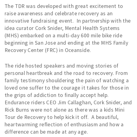
The TDR was developed with great excitement to
raise awareness and celebrate recovery as an
innovative fundraising event. In partnership with the
idea curator Cork Snider, Mental Health Systems
(MHS) embarked on a multi-day 600 mile bike ride
beginning in San Jose and ending at the MHS Family
Recovery Center (FRC) in Oceanside.
The ride hosted speakers and moving stories of
personal heartbreak and the road to recovery. From
family testimony shouldering the pain of watching a
loved one suffer to the courage it takes for those in
the grips of addiction to finally accept help.
Endurance riders CEO Jim Callaghan, Cork Snider, and
Rick Burns were not alone as there was a kids Mini
Tour de Recovery to help kick it off. A beautiful,
heartwarming reflection of enthusiasm and how a
difference can be made at any age.