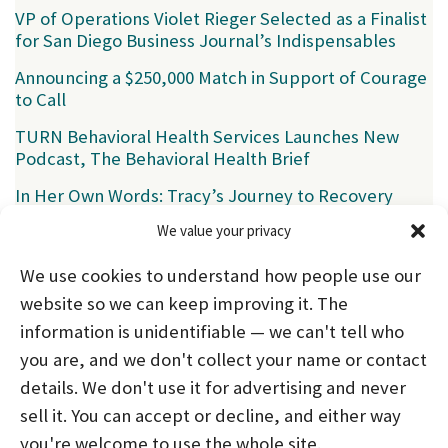
VP of Operations Violet Rieger Selected as a Finalist
for San Diego Business Journal’s Indispensables
Announcing a $250,000 Match in Support of Courage
to Call
TURN Behavioral Health Services Launches New
Podcast, The Behavioral Health Brief
In Her Own Words: Tracy’s Journey to Recovery
We value your privacy
Categories
We use cookies to understand how people use our
News
(39)
website so we can keep improving it. The
information is unidentifiable — we can't tell who
you are, and we don't collect your name or contact
HOME
ABOUT US
PROGRAMS
NEWS
details. We don't use it for advertising and never
sell it. You can accept or decline, and either way
CAREERS AND INTERNSHIPS
you're welcome to use the whole site.