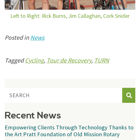
Left to Right: Rick Burns, Jim Callaghan, Cork Snider
Posted in
News
Tagged
Cycling
,
Tour de Recovery
,
TURN
Sear
Recent News
Empowering Clients Through Technology Thanks to
the Art Pratt Foundation of Old Mission Rotary