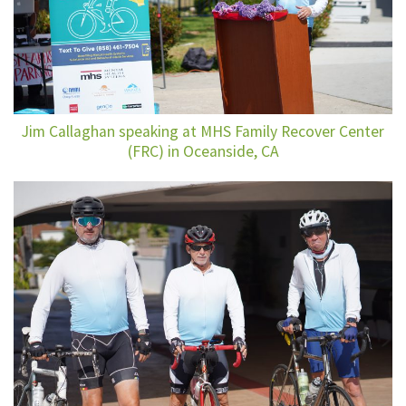
Jim Callaghan speaking at MHS Family Recover Center
(FRC) in Oceanside, CA