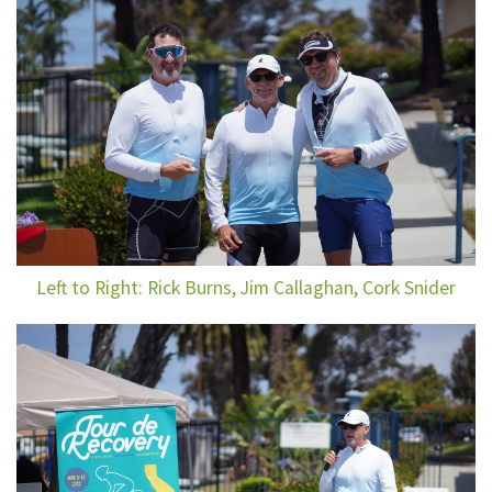
Left to Right: Rick Burns, Jim Callaghan, Cork Snider