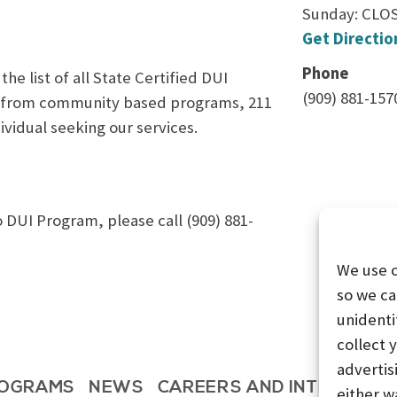
Sunday: CLO
Get Directio
Phone
e list of all State Certified DUI
(909) 881-157
ls from community based programs, 211
ividual seeking our services.
DUI Program, please call (909) 881-
We use 
so we ca
unidenti
collect 
advertis
OGRAMS
NEWS
CAREERS AND INTERNSHI
either w