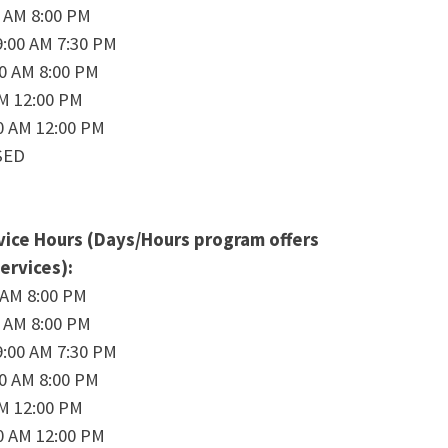
0 AM 8:00 PM
:00 AM 7:30 PM
00 AM 8:00 PM
AM 12:00 PM
0 AM 12:00 PM
SED
ice Hours (Days/Hours program offers
ervices):
 AM 8:00 PM
0 AM 8:00 PM
:00 AM 7:30 PM
00 AM 8:00 PM
AM 12:00 PM
0 AM 12:00 PM