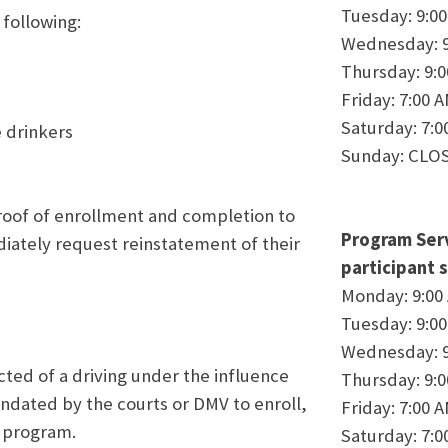
Tuesday: 9:0
following:
Wednesday: 9
Thursday: 9:
Friday: 7:00 
Saturday: 7:0
 drinkers
Sunday: CLO
roof of enrollment and completion to
Program Serv
iately request reinstatement of their
participant s
Monday: 9:00
Tuesday: 9:0
Wednesday: 9
cted of a driving under the influence
Thursday: 9:
andated by the courts or DMV to enroll,
Friday: 7:00 
 program.
Saturday: 7:0