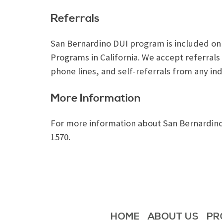
Referrals
San Bernardino DUI program is included on th
Programs in California. We accept referra
phone lines, and self-referrals from any ind
More Information
For more information about San Bernardino 
1570.
HOME
ABOUT US
PR