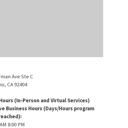
rman Ave Ste C
no, CA 92404
Hours (In-Person and Virtual Services)
ive Business Hours (Days/Hours program
 reached):
 AM 8:00 PM