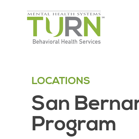
Skip
to
the
content
LOCATIONS
San Bernar
Program