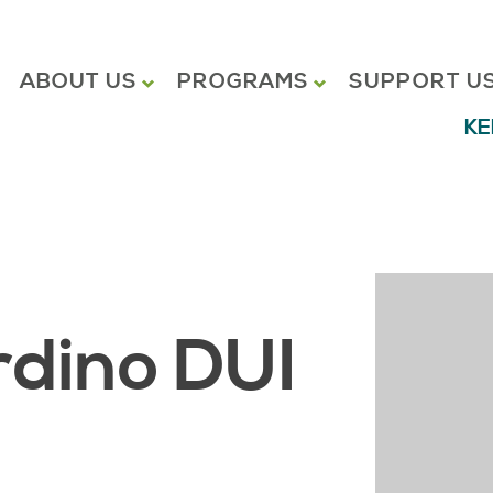
ABOUT US
PROGRAMS
SUPPORT U
KE
dino DUI