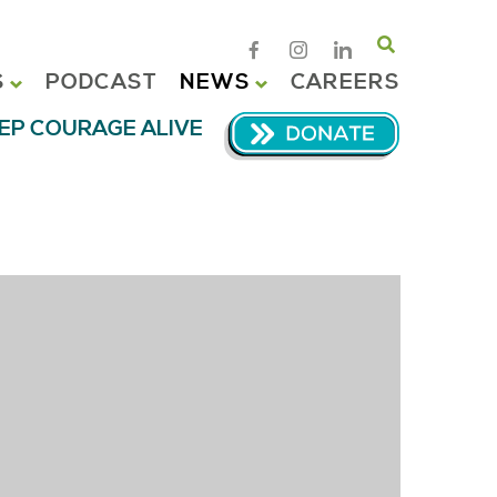
Search
S
PODCAST
NEWS
CAREERS
EP COURAGE ALIVE