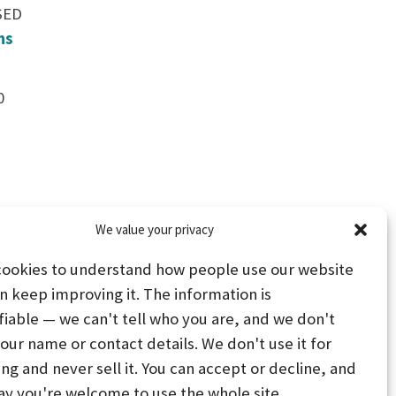
SED
ns
0
We value your privacy
cookies to understand how people use our website
n keep improving it. The information is
fiable — we can't tell who you are, and we don't
your name or contact details. We don't use it for
ing and never sell it. You can accept or decline, and
PS
STAY CONNECTED
ay you're welcome to use the whole site.