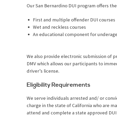
Our San Bernardino DUI program offers the 
First and multiple offender DUI courses
Wet and reckless courses
An educational component for underage
We also provide electronic submission of p
DMV which allows our participants to immed
driver’s license.
Eligibility Requirements
We serve individuals arrested and/ or convi
charge in the state of California who are m
attend and complete a state approved DUI