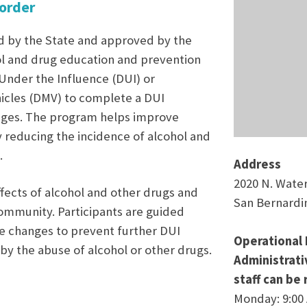
sorder
d by the State and approved by the
ol and drug education and prevention
 Under the Influence (DUI) or
cles (DMV) to complete a DUI
ileges. The program helps improve
y reducing the incidence of alcohol and
.
Address
2020 N. Wate
fects of alcohol and other drugs and
San Bernardi
community. Participants are guided
e changes to prevent further DUI
Operational 
by the abuse of alcohol or other drugs.
Administrat
staff can be
Monday: 9:00