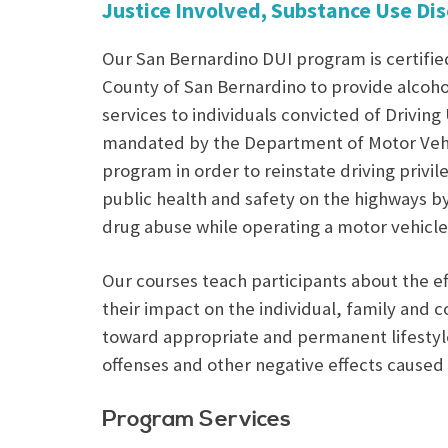
Justice Involved, Substance Use Di
Our San Bernardino DUI program is certifie
County of San Bernardino to provide alcoh
services to individuals convicted of Driving
mandated by the Department of Motor Vehi
program in order to reinstate driving priv
public health and safety on the highways b
drug abuse while operating a motor vehicle
Our courses teach participants about the ef
their impact on the individual, family and 
toward appropriate and permanent lifestyl
offenses and other negative effects caused 
Program Services