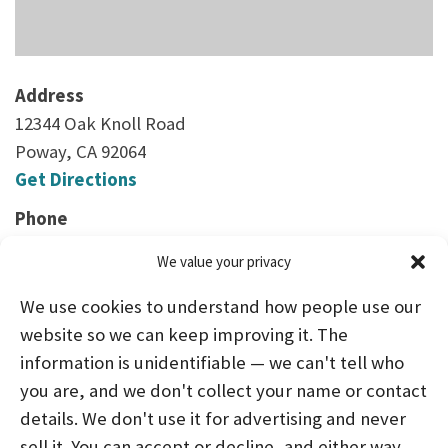
Address
12344 Oak Knoll Road
Poway, CA 92064
Get Directions
Phone
(858) 391-9303
We value your privacy
We use cookies to understand how people use our
website so we can keep improving it. The
information is unidentifiable — we can't tell who
you are, and we don't collect your name or contact
HOME
ABOUT US
PROGRAMS
NEWS
details. We don't use it for advertising and never
sell it. You can accept or decline, and either way
CAREERS AND INTERNSHIPS