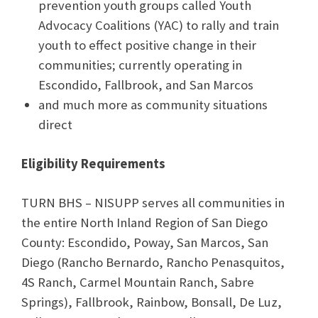
prevention youth groups called Youth
Advocacy Coalitions (YAC) to rally and train
youth to effect positive change in their
communities; currently operating in
Escondido, Fallbrook, and San Marcos
and much more as community situations
direct
Eligibility Requirements
TURN BHS – NISUPP serves all communities in
the entire North Inland Region of San Diego
County: Escondido, Poway, San Marcos, San
Diego (Rancho Bernardo, Rancho Penasquitos,
4S Ranch, Carmel Mountain Ranch, Sabre
Springs), Fallbrook, Rainbow, Bonsall, De Luz,