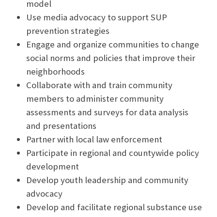
model
Use media advocacy to support SUP
prevention strategies
Engage and organize communities to change
social norms and policies that improve their
neighborhoods
Collaborate with and train community
members to administer community
assessments and surveys for data analysis
and presentations
Partner with local law enforcement
Participate in regional and countywide policy
development
Develop youth leadership and community
advocacy
Develop and facilitate regional substance use