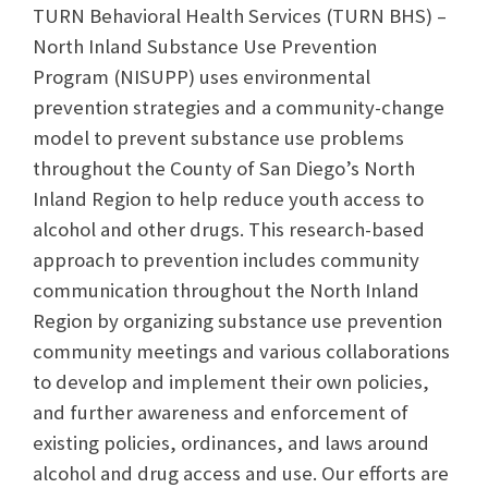
TURN Behavioral Health Services (TURN BHS) –
North Inland Substance Use Prevention
Program (NISUPP) uses environmental
prevention strategies and a community-change
model to prevent substance use problems
throughout the County of San Diego’s North
Inland Region to help reduce youth access to
alcohol and other drugs. This research-based
approach to prevention includes community
communication throughout the North Inland
Region by organizing substance use prevention
community meetings and various collaborations
to develop and implement their own policies,
and further awareness and enforcement of
existing policies, ordinances, and laws around
alcohol and drug access and use. Our efforts are