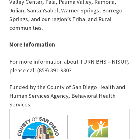
Valley Center, Pala, Pauma Valley, Ramona,
Julian, Santa Ysabel, Warner Springs, Borrego
Springs, and our region’s Tribal and Rural
communities.
More Information
For more information about TURN BHS – NISUP,
please call (858) 391-9303.
Funded by the County of San Diego Health and
Human Services Agency, Behavioral Health
Services.