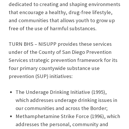
dedicated to creating and shaping environments
that encourage a healthy, drug-free lifestyle,
and communities that allows youth to grow up
free of the use of harmful substances.
TURN BHS – NISUPP provides these services
under of the County of San Diego Prevention
Services strategic prevention framework for its
four primary countywide substance use
prevention (SUP) initiatives:
The Underage Drinking Initiative (1995),
which addresses underage drinking issues in
our communities and across the Border;
Methamphetamine Strike Force (1996), which
addresses the personal, community and