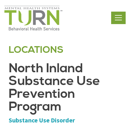
Skip
to
the
content
LOCATIONS
North Inland
Substance Use
Prevention
Program
Substance Use Disorder