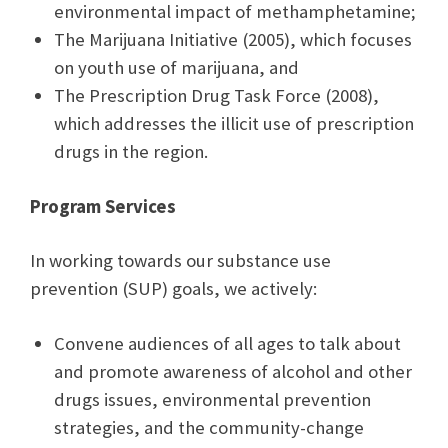
environmental impact of methamphetamine;
The Marijuana Initiative (2005), which focuses
on youth use of marijuana, and
The Prescription Drug Task Force (2008),
which addresses the illicit use of prescription
drugs in the region.
Program Services
In working towards our substance use
prevention (SUP) goals, we actively:
Convene audiences of all ages to talk about
and promote awareness of alcohol and other
drugs issues, environmental prevention
strategies, and the community-change